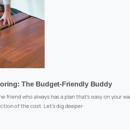
oring: The Budget-Friendly Buddy
the friend who always has a plan that’s easy on your wal
ction of the cost. Let’s dig deeper: