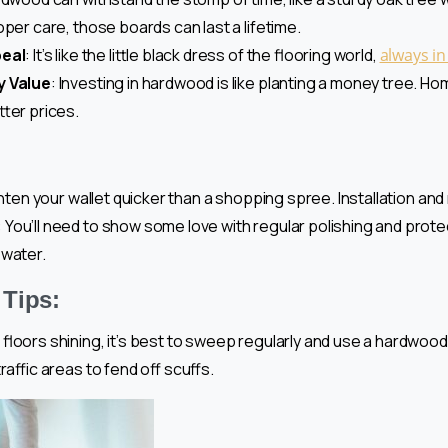
per care, those boards can last a lifetime.
peal
: It’s like the little black dress of the flooring world,
always in
y Value
: Investing in hardwood is like planting a money tree. 
tter prices.
lighten your wallet quicker than a shopping spree. Installation and
: You’ll need to show some love with regular polishing and prote
 water.
Tips:
floors shining, it’s best to sweep regularly and use a hardwood
raffic areas to fend off scuffs.