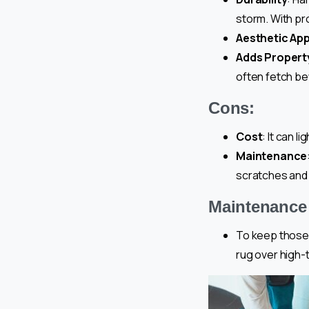
storm. With pro
Aesthetic Ap
Adds Propert
often fetch be
Cons:
Cost
: It can 
Maintenance
scratches and
Maintenance 
To keep those 
rug over high-t