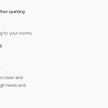
loor sparkling.
ing to your rooms:
l.
.
to clean and
igh heels and