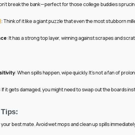
on’t break the bank—perfect for those college buddies sprucing 
l
: Think of it like a giant puzzle that even the most stubborn mil
ace
: It has a strong top layer, winning against scrapes and scr
itivity
: When spills happen, wipe quickly. It’s not a fan of prol
: If it gets damaged, you might need to swap out the boards ins
Tips:
your best mate. Avoid wet mops and clean up spills immediatel