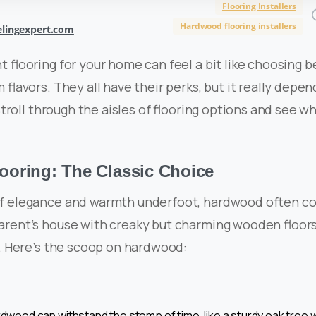
Flooring Installers
Hardwood flooring installers
lingexpert.com
t flooring for your home can feel a bit like choosing
 flavors. They all have their perks, but it really depe
 stroll through the aisles of flooring options and see w
oring: The Classic Choice
f elegance and warmth underfoot, hardwood often c
arent’s house with creaky but charming wooden floor
y. Here’s the scoop on hardwood:
rdwood can withstand the stomp of time, like a sturdy oak tree