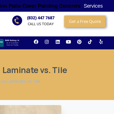
i
o
n
P
a
t
i
o
C
o
v
e
r
P
a
i
n
t
i
n
g
C
o
n
c
r
e
t
e
Services
(832) 447 7687
Get a Free Quote
CALL US TODAY
.
Laminate
vs.
Tile
s. Laminate vs. Tile