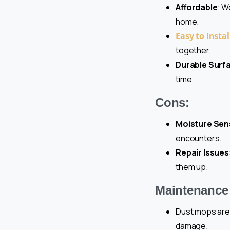
Affordable
: W
home.
Easy to Instal
together.
Durable Surf
time.
Cons:
Moisture Sens
encounters.
Repair Issues
them up.
Maintenance 
Dust mops are 
damage.