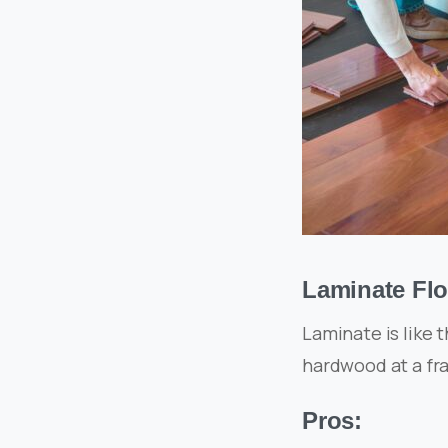
Laminate Flo
Laminate is like 
hardwood at a fra
Pros: