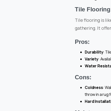
Tile Flooring
Tile flooring is l
gathering. It offe
Pros:
Durability
: Ti
Variety
: Avail
Water Resist
Cons:
Coldness
: Wa
throw in a rug 
Hard Installat