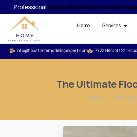
Professional
H
o
m
e
R
e
n
o
v
a
t
i
o
n
K
i
t
c
h
e
n
R
e
Home
Services
info@houstonremodelingexpert.com
7922 Hillcroft St, Ho
The
Ultimate
Flo
Home
Flooring I