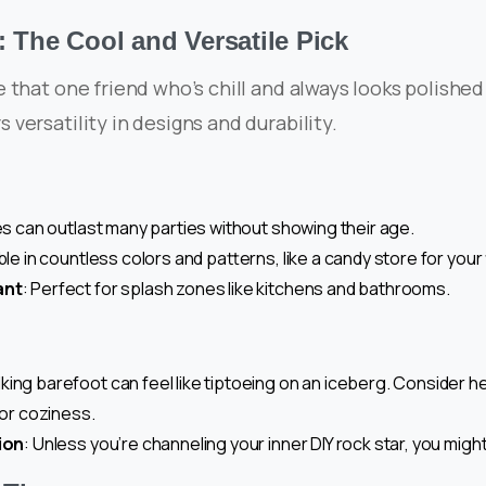
: The Cool and Versatile Pick
ike that one friend who’s chill and always looks polished
rs versatility in designs and durability.
les can outlast many parties without showing their age.
able in countless colors and patterns, like a candy store for your
ant
: Perfect for splash zones like kitchens and bathrooms.
lking barefoot can feel like tiptoeing on an iceberg. Consider h
for coziness.
ion
: Unless you’re channeling your inner DIY rock star, you migh