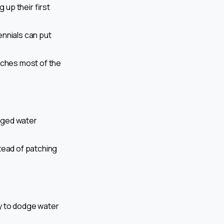
up their first
lennials can put
atches most of the
onged water
tead of patching
y to dodge water