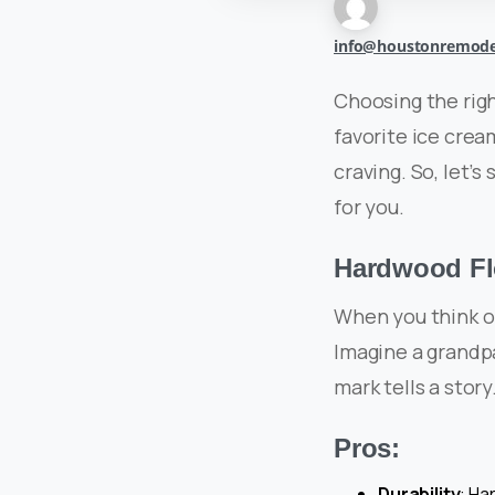
info@houstonremode
Choosing the righ
favorite ice cream
craving. So, let’s
for you.
Hardwood Flo
When you think o
Imagine a grandp
mark tells a stor
Pros:
Durability
: Ha