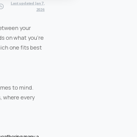
Last updated Jan 7,
2026
 between your
nds on what you’re
hich one fits best
omes to mind.
s, where every
 weathering many a