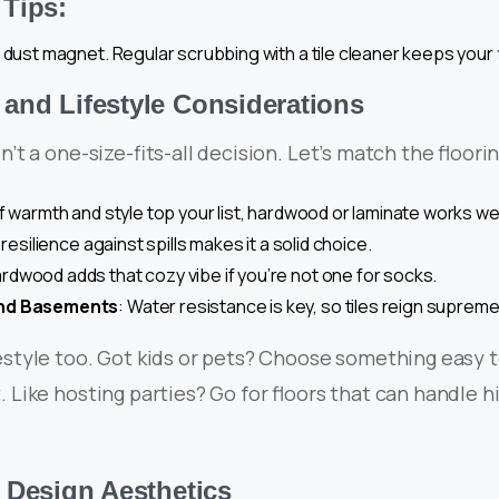
Tips:
 dust magnet. Regular scrubbing with a tile cleaner keeps your f
nd Lifestyle Considerations
sn’t a one-size-fits-all decision. Let’s match the floor
 If warmth and style top your list, hardwood or laminate works wel
s resilience against spills makes it a solid choice.
ardwood adds that cozy vibe if you’re not one for socks.
nd Basements
: Water resistance is key, so tiles reign supreme
estyle too. Got kids or pets? Choose something easy 
. Like hosting parties? Go for floors that can handle h
 Design Aesthetics