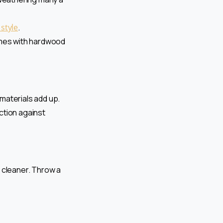
 style
.
Homes with hardwood
 materials add up.
ction against
 cleaner. Throw a