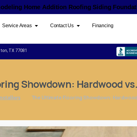
m
o
d
e
l
i
n
g
H
o
m
e
A
d
d
i
t
i
o
n
R
o
o
f
i
n
g
S
i
d
i
n
g
F
o
u
n
d
a
t
Service Areas
Contact Us
Financing
uston, TX 77081
oring
Showdown:
Hardwood
vs
nstallers
The Ultimate Flooring Showdown: Hardwood v