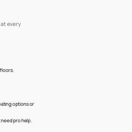
 at every
 floors.
eating options or
t need pro help.