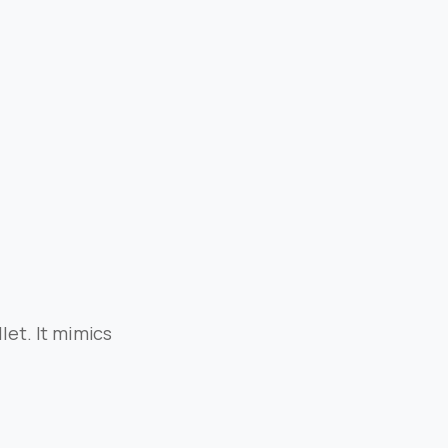
let. It mimics