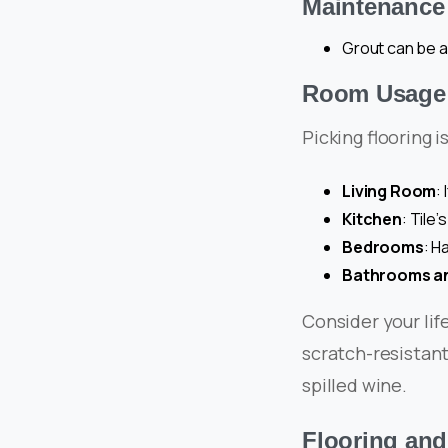
Maintenance 
Grout can be a
Room Usage a
Picking flooring i
Living Room
:
Kitchen
: Tile’
Bedrooms
: H
Bathrooms a
Consider your lif
scratch-resistant
spilled wine.
Flooring and