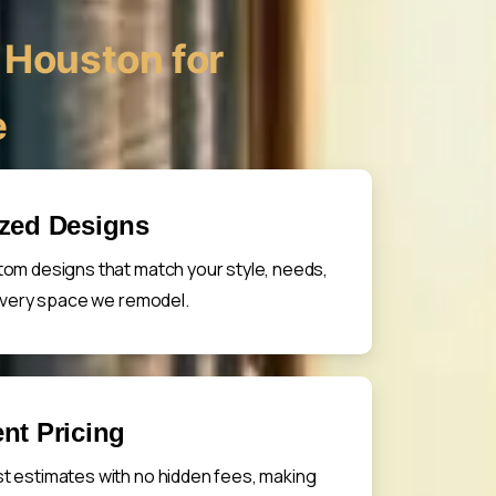
Houston for
e
ized Designs
om designs that match your style, needs,
 every space we remodel.
nt Pricing
t estimates with no hidden fees, making