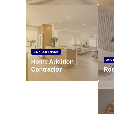
24/7 Fast Service
24/7 
Home Addition
Contractor
Roo