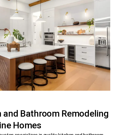
en and Bathroom Remodeling
dine Homes