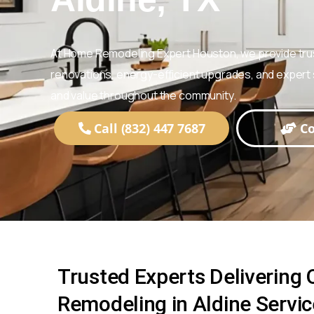
At Home Remodeling Expert Houston, we provide tr
renovations, energy-efficient upgrades, and expert s
and value throughout the community.
Call (832) 447 7687
Co
Trusted Experts Delivering
Remodeling in Aldine Servi