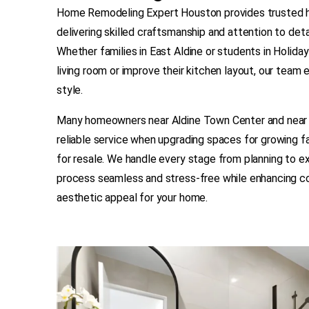
Home Remodeling Expert Houston provides trusted h
delivering skilled craftsmanship and attention to detai
Whether families in East Aldine or students in Holida
living room or improve their kitchen layout, our team 
style.
Many homeowners near Aldine Town Center and near 
reliable service when upgrading spaces for growing f
for resale. We handle every stage from planning to e
process seamless and stress-free while enhancing com
aesthetic appeal for your home.