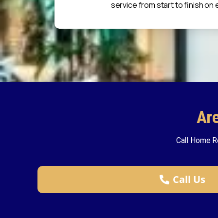
service from start to finish on 
Ar
Call Home R
Call Us