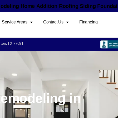
m
o
d
e
l
i
n
g
H
o
m
e
A
d
d
i
t
i
o
n
R
o
o
f
i
n
g
S
i
d
i
n
g
F
o
u
n
d
a
t
Service Areas
Contact Us
Financing
uston, TX 77081
emodeling in