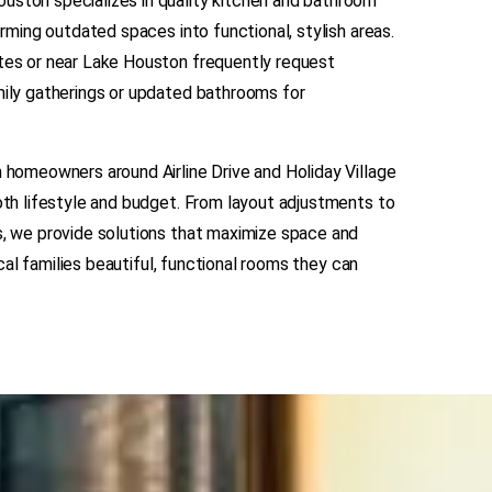
ston specializes in quality kitchen and bathroom
orming outdated spaces into functional, stylish areas.
tes or near Lake Houston frequently request
ily gatherings or updated bathrooms for
 homeowners around Airline Drive and Holiday Village
oth lifestyle and budget. From layout adjustments to
s, we provide solutions that maximize space and
local families beautiful, functional rooms they can