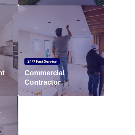
24/7 Fast Service
nt
Commercial
Contractor