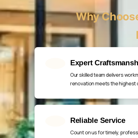
Why Choose
Expert Craftsmansh
Our skilled team delivers work
renovation meets the highest q
Reliable Service
Count on us for timely, profes