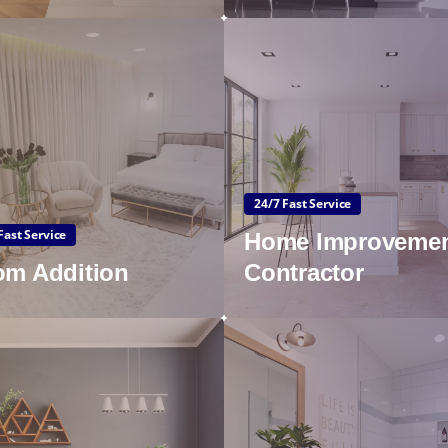
24/7 Fast Service
Fast Service
Home Improveme
m Addition
Contractor