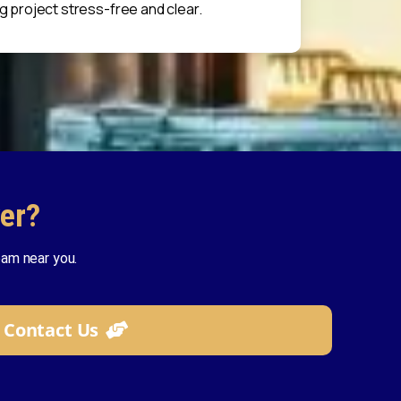
g project stress-free and clear.
er?
am near you.
Contact Us