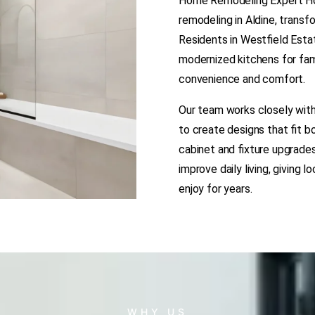
Home Remodeling Expert Hou
remodeling in Aldine, transf
Residents in Westfield Esta
modernized kitchens for fam
convenience and comfort.
Our team works closely with
to create designs that fit b
cabinet and fixture upgrade
improve daily living, giving 
enjoy for years.
WHY US