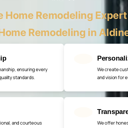
 Home Remodeling Expert 
Home Remodeling in Aldin
ip
Personal
manship, ensuring every
We create cust
uality standards.
and vision for
Transpare
sional, and courteous
We offer hones