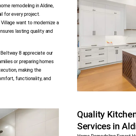
ome remodeling in Aldine,
l for every project.
y Village want to modernize a
ensures lasting quality and
Beltway 8 appreciate our
amilies or preparing homes
xecution, making the
fort, functionality, and
Quality Kitch
Services in Al