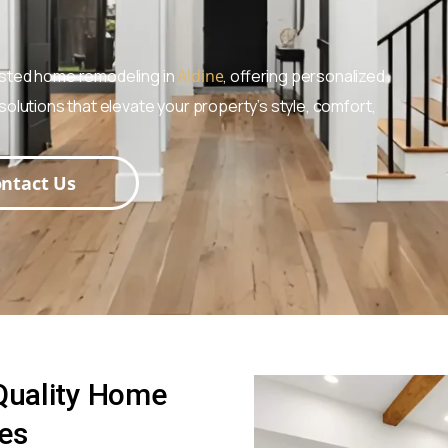
usted home remodeling in
Aldine
, offering personalized
olutions that elevate your property’s style, comfort,
ntact Us
 Quality Home
ces