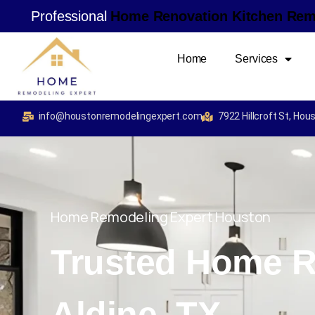
Professional
H
o
m
e
R
e
n
o
v
a
t
i
o
n
K
i
t
c
h
e
n
R
e
Home
Services
info@houstonremodelingexpert.com
7922 Hillcroft St, Ho
Home Remodeling Expert Houston
Trusted Home R
Aldine, TX