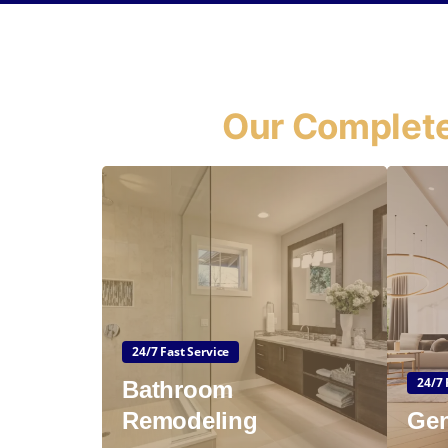
Our Complete
24/7 Fast Service
24/7 
Bathroom
Remodeling
Gen