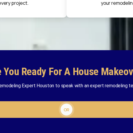
every project.
your remodelin
e You Ready For A House Makeov
emodeling Expert Houston to speak with an expert remodeling te
OR