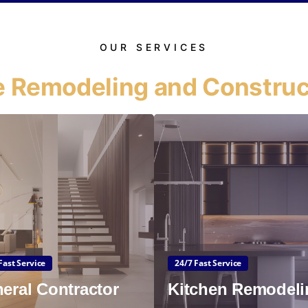
OUR SERVICES
 Remodeling and Construc
Fast Service
24/7 Fast Service
eral Contractor
Kitchen Remodeli