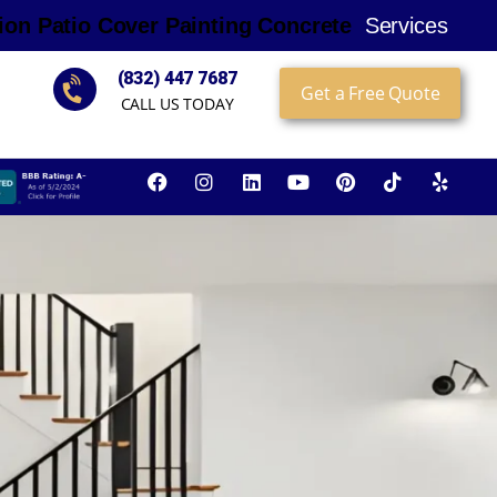
i
o
n
P
a
t
i
o
C
o
v
e
r
P
a
i
n
t
i
n
g
C
o
n
c
r
e
t
e
Services
(832) 447 7687
Get a Free Quote
CALL US TODAY