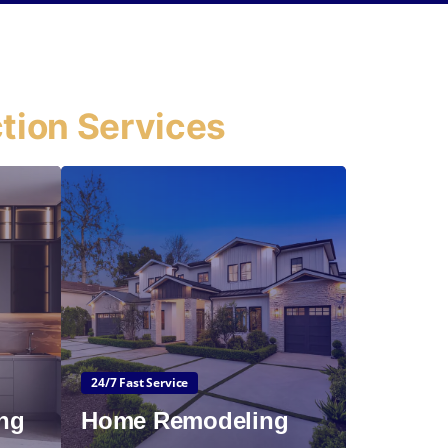
tion Services
24/7 Fast Service
ng
Home Remodeling