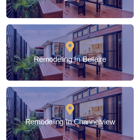
Remodeling In Bellaire
Remodeling In Bellaire
Learn more
Remodeling In Channelview
Remodeling In Channelview
Learn more