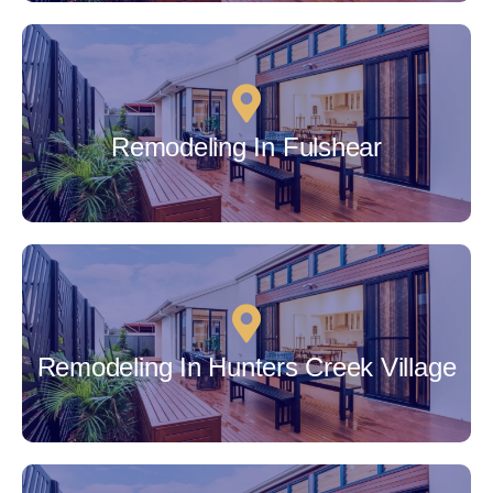
Remodeling In Fulshear
Remodeling In Fulshear
Learn more
Remodeling In Hunters Creek Village
Remodeling In Hunters Creek Village
Learn more