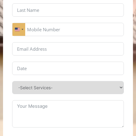
United
States
+1