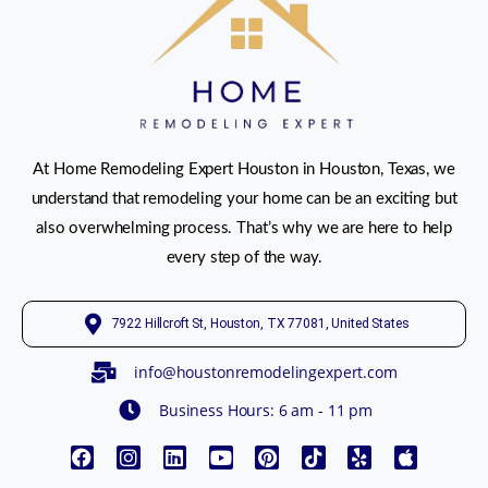
At Home Remodeling Expert Houston in Houston, Texas, we
understand that remodeling your home can be an exciting but
also overwhelming process. That’s why we are here to help
every step of the way.
7922 Hillcroft St, Houston, TX 77081, United States
info@houstonremodelingexpert.com
Business Hours: 6 am - 11 pm