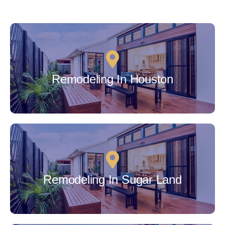
Remodeling In Houston
Remodeling In Houston
Learn more
Remodeling In Sugar Land
Remodeling In Sugar Land
Learn more