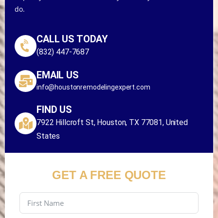
do.
CALL US TODAY
(832) 447-7687
EMAIL US
info@houstonremodelingexpert.com
FIND US
7922 Hillcroft St, Houston, TX 77081, United
States
GET A FREE QUOTE