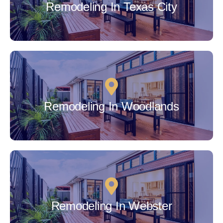
Remodeling In Texas City
Learn more
Remodeling In Woodlands
Remodeling In Woodlands
Learn more
Remodeling In Webster
Remodeling In Webster
Learn more