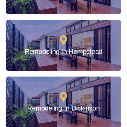
Remodeling In Hempstead
Remodeling In Hempstead
Learn more
Remodeling In Dickinson
Remodeling In Dickinson
Learn more