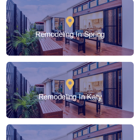
Remodeling In Spring
Remodeling In Spring
Learn more
Remodeling In Katy
Remodeling In Katy
Learn more