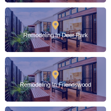
Remodeling In Deer Park
Remodeling In Deer Park
Learn more
Remodeling In Friendswood
Remodeling In Friendswood
Learn more