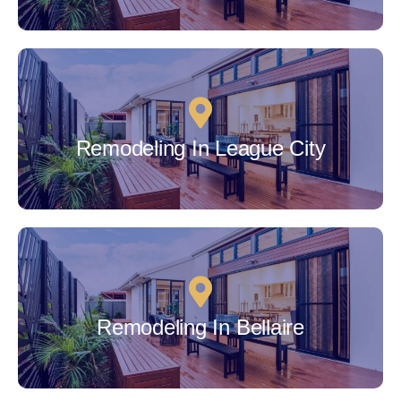
Remodeling In League City
Remodeling In League City
Learn more
Remodeling In Bellaire
Remodeling In Bellaire
Learn more