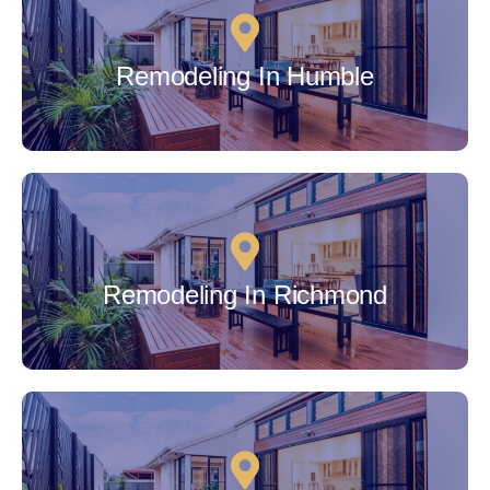
Remodeling In Humble
Remodeling In Humble
Learn more
Remodeling In Richmond
Remodeling In Richmond
Learn more
Remodeling In Pasadena