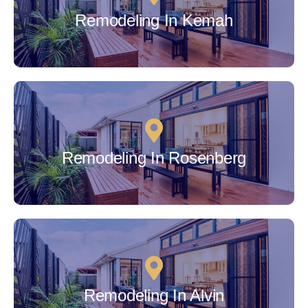
Remodeling In Kemah
Learn more
Remodeling In Rosenberg
Remodeling In Rosenberg
Learn more
Remodeling In Alvin
Remodeling In Alvin
Learn more