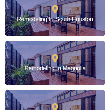
Remodeling In South Houston
Remodeling In South Houston
Learn more
Remodeling In Magnolia
Remodeling In Magnolia
Learn more
Remodeling In Kemah