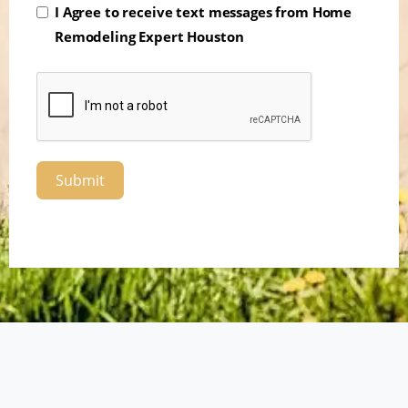
I Agree to receive text messages from Home
Remodeling Expert Houston
Submit