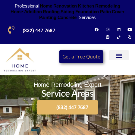
Professional
H
o
m
e
R
e
n
o
v
a
t
i
o
n
K
i
t
c
h
e
n
R
e
m
o
d
e
l
i
n
g
H
o
m
e
A
d
d
i
t
i
o
n
R
o
o
f
i
n
g
S
i
d
i
n
g
F
o
u
n
d
a
t
i
o
n
P
a
t
i
o
C
o
v
e
r
P
a
i
n
t
i
n
g
C
o
n
c
r
e
t
e
Services
(832) 447 7687
Get a Free Quote
Home Remodeling Expert
Service Areas
(832) 447 7687