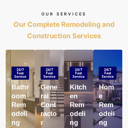
OUR SERVICES
Our Complete Remodeling and
Construction Services
24/7
24/7
24/7
24/7
Fast
Fast
Fast
Fast
Service
Service
Service
Service
Bathr
Gene
Kitch
Hom
oom
ral
en
e
Rem
Cont
Rem
Rem
odeli
racto
odeli
odeli
ng
r
ng
ng