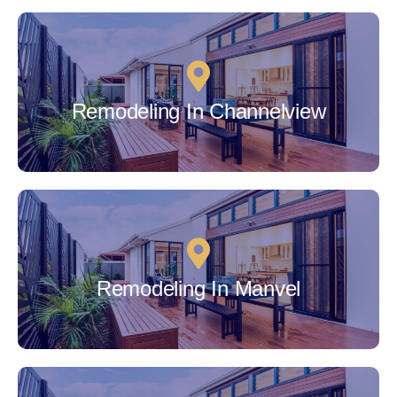
Remodeling In Channelview
Remodeling In Channelview
Learn more
Remodeling In Manvel
Remodeling In Manvel
Learn more