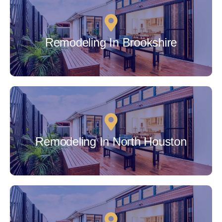
Remodeling In Brookshire
Remodeling In Brookshire
Learn more
Remodeling In North Houston
Remodeling In North Houston
Learn more
Remodeling In Huffman