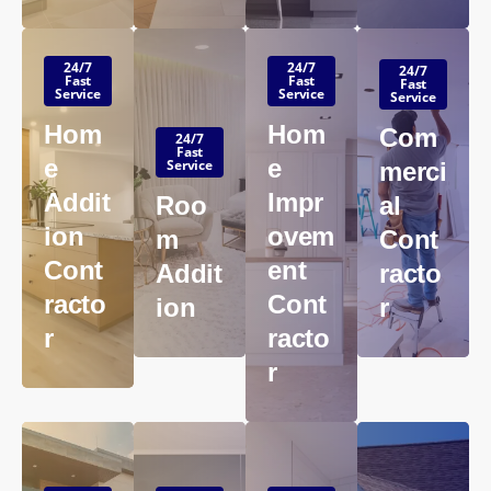
24/7
24/7
24/7
Fast
Fast
Fast
Service
Service
Service
Hom
Hom
Com
24/7
Fast
e
e
Service
merci
Addit
Impr
Roo
al
ion
ovem
m
Cont
Cont
ent
Addit
racto
racto
Cont
ion
r
r
racto
r