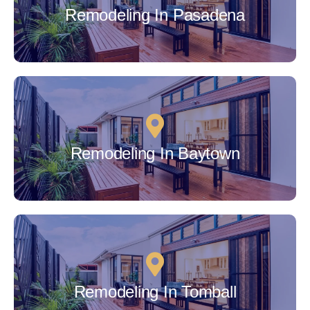
Remodeling In Pasadena
Learn more
Remodeling In Baytown
Remodeling In Baytown
Learn more
Remodeling In Tomball
Remodeling In Tomball
Learn more