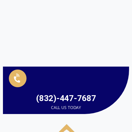
(832)-447-7687
CALL US TODAY