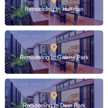
Remodeling In Huffman
Learn more
Remodeling In Galena Park
Remodeling In Galena Park
Learn more
Remodeling In Deer Park
Remodeling In Deer Park
Learn more