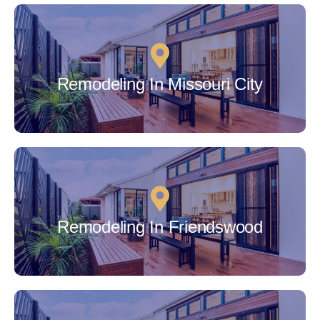
Remodeling In Missouri City
Remodeling In Missouri City
Learn more
Remodeling In Friendswood
Remodeling In Friendswood
Learn more