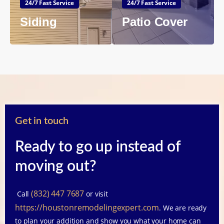
24/7 Fast Service
24/7 Fast Service
Siding
Patio Cover
Get in touch
Ready to go up instead of
moving out?
(832) 447 7687
Call
or visit
https://houstonremodelingexpert.com
. We are ready
to plan your addition and show you what your home can