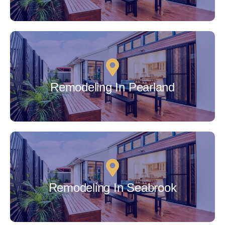
Remodeling In Pearland
Remodeling In Pearland
Learn more
Remodeling In Seabrook
Remodeling In Seabrook
Learn more