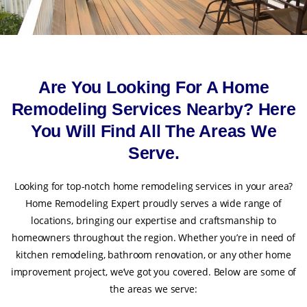
Are You Looking For A Home
Remodeling Services Nearby? Here
You Will Find All The Areas We
Serve.
Looking for top-notch home remodeling services in your area?
Home Remodeling Expert proudly serves a wide range of
locations, bringing our expertise and craftsmanship to
homeowners throughout the region. Whether you’re in need of
kitchen remodeling, bathroom renovation, or any other home
improvement project, we’ve got you covered. Below are some of
the areas we serve: