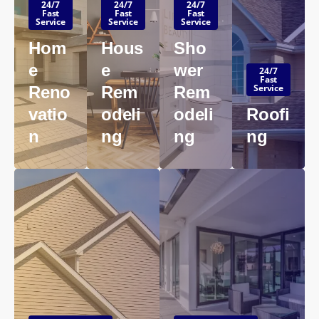
24/7
24/7
24/7
Fast
Fast
Fast
Service
Service
Service
Hom
Hous
Sho
e
e
wer
24/7
Fast
Service
Reno
Rem
Rem
vatio
odeli
odeli
Roofi
n
ng
ng
ng