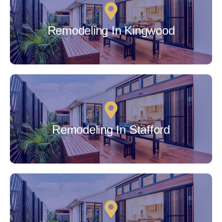
Remodeling In Kingwood
Remodeling In Kingwood
Learn more
Remodeling In Stafford
Remodeling In Stafford
Learn more
Remodeling In Texas City