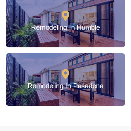
Remodeling In Humble
Remodeling In Humble
Learn more
Remodeling In Pasadena
Remodeling In Pasadena
Learn more