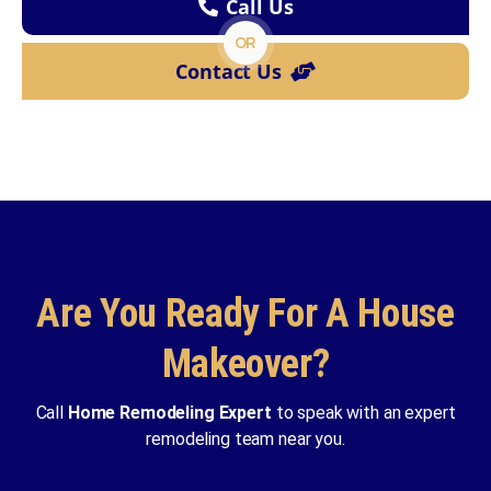
Call Us
OR
Contact Us
Are You Ready For A House
Makeover?
Call
Home Remodeling Expert
to speak with an expert
remodeling team near you.