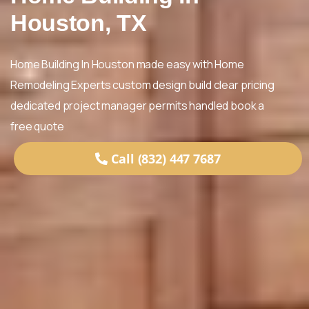
Houston, TX
Home Building In Houston made easy with Home
Remodeling Experts custom design build clear pricing
dedicated project manager permits handled book a
free quote
Call (832) 447 7687