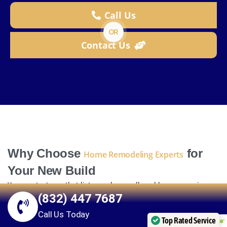
Call Us
OR
Contact Us
Why Choose
for
Home Remodeling Experts
Your New Build
You want a team that listens, plans well, and keeps promises.
(832) 447 7687
That is how we work.
Call Us Today
Local knowledge you can count on
Top Rated Service