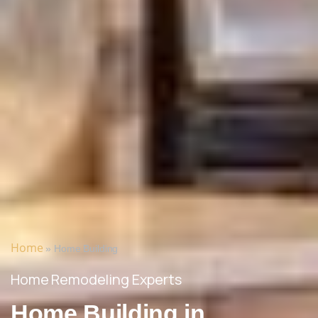
Home
»
Home Building
Home Remodeling Experts
Home Building in