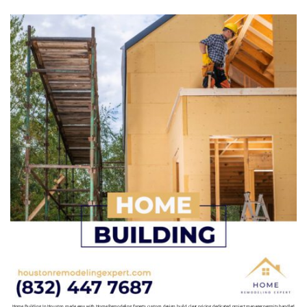
Home Building In Houston made easy with Home Remodeling Experts custom design build clear pricing dedicated project manager permits handled