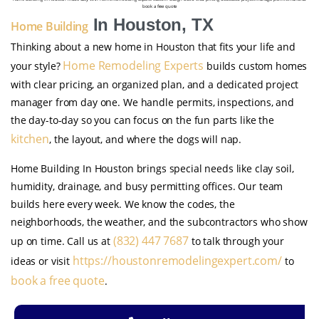
book a free quote
In Houston, TX
Home Building
Thinking about a new home in Houston that fits your life and
Home Remodeling Experts
your style?
builds custom homes
with clear pricing, an organized plan, and a dedicated project
manager from day one. We handle permits, inspections, and
the day-to-day so you can focus on the fun parts like the
kitchen
, the layout, and where the dogs will nap.
Home Building In Houston brings special needs like clay soil,
humidity, drainage, and busy permitting offices. Our team
builds here every week. We know the codes, the
neighborhoods, the weather, and the subcontractors who show
(832) 447 7687
up on time. Call us at
to talk through your
https://houstonremodelingexpert.com/
ideas or visit
to
book a free quote
.