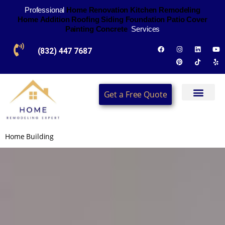
Professional
H
o
m
e
R
e
n
o
v
a
t
i
o
n
K
i
t
c
h
e
n
R
e
m
o
d
e
l
i
n
g
H
o
m
e
A
d
d
i
t
i
o
n
R
o
o
f
i
n
g
S
i
d
i
n
g
F
o
u
n
d
a
t
i
o
n
P
a
t
i
o
C
o
v
e
r
P
a
i
n
t
i
n
g
C
o
n
c
r
e
t
e
Services
(832) 447 7687
Get a Free Quote
Home Building