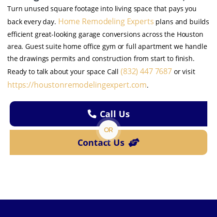
Turn unused square footage into living space that pays you
Home Remodeling Experts
back every day.
plans and builds
efficient great-looking garage conversions across the Houston
area. Guest suite home office gym or full apartment we handle
the drawings permits and construction from start to finish.
(832) 447 7687
Ready to talk about your space Call
or visit
https://houstonremodelingexpert.com
.
Call Us
OR
Contact Us