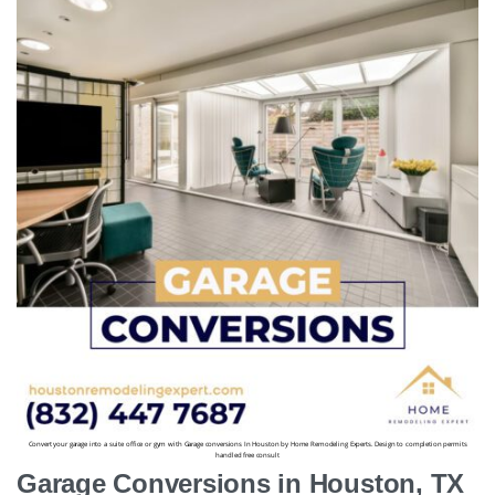
Convert your garage into a suite office or gym with Garage conversions In Houston by Home Remodeling Experts. Design to completion permits
handled free consult
Garage Conversions in Houston, TX