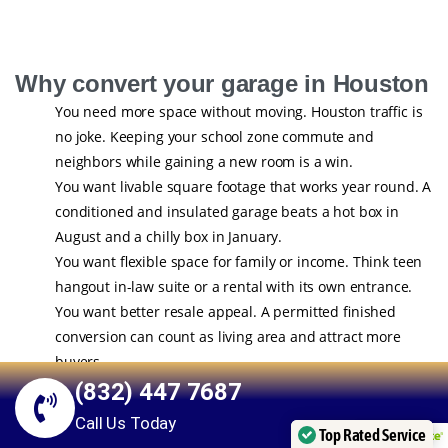
Why convert your garage in Houston
You need more space without moving. Houston traffic is
no joke. Keeping your school zone commute and
neighbors while gaining a new room is a win.
You want livable square footage that works year round. A
conditioned and insulated garage beats a hot box in
August and a chilly box in January.
You want flexible space for family or income. Think teen
hangout in-law suite or a rental with its own entrance.
You want better resale appeal. A permitted finished
conversion can count as living area and attract more
buyers.
(832) 447 7687
Have you ever walked into your garage and thought it could be
Call Us Today
more than storage for holiday bins and a lawn mower You are
Top Rated Service