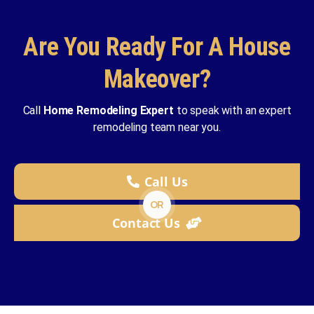
Are You Ready For A House
Makeover?
Call
Home Remodeling Expert
to speak with an expert
remodeling team near you.
Call Us
OR
Contact Us