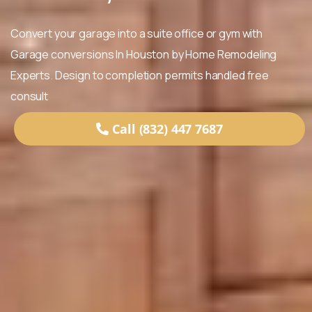
Convert your garage into a suite office or gym with
Garage conversions In Houston by Home Remodeling
Experts. Design to completion permits handled free
consult
Call (832) 447 7687