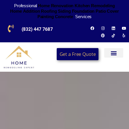
Professional
H
o
m
e
R
e
n
o
v
a
t
i
o
n
K
i
t
c
h
e
n
R
e
m
o
d
e
l
i
n
g
H
o
m
e
A
d
d
i
t
i
o
n
R
o
o
f
i
n
g
S
i
d
i
n
g
F
o
u
n
d
a
t
i
o
n
P
a
t
i
o
C
o
v
e
r
P
a
i
n
t
i
n
g
C
o
n
c
r
e
t
e
Services
(832) 447 7687
Get a Free Quote