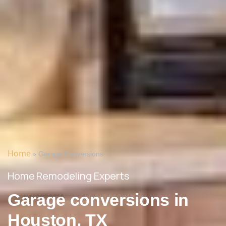
Home
»
Garage Conversions
Home Remodeling Experts
Garage conversions in
Houston, TX