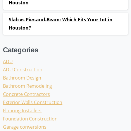
Houston
Slab vs Pier-and-Beam: Which Fits Your Lot in
Houston?
Categories
ADU
ADU Construction
Bathroom Design
Bathroom Remodeling
Concrete Contractors
Exterior Walls Construction
Flooring Installers
Foundation Construction
Garage conversions