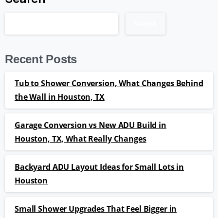
Search
Recent Posts
Tub to Shower Conversion, What Changes Behind
the Wall in Houston, TX
Garage Conversion vs New ADU Build in
Houston, TX, What Really Changes
Backyard ADU Layout Ideas for Small Lots in
Houston
Small Shower Upgrades That Feel Bigger in