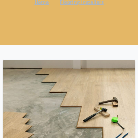
Home
Flooring Installers