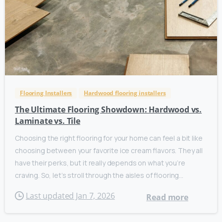
Flooring Installers
Hardwood flooring installers
The Ultimate Flooring Showdown: Hardwood vs.
Laminate vs. Tile
Choosing the right flooring for your home can feel a bit like
choosing between your favorite ice cream flavors. They all
have their perks, but it really depends on what you’re
craving. So, let’s stroll through the aisles of flooring...
Last updated Jan 7, 2026
Read more