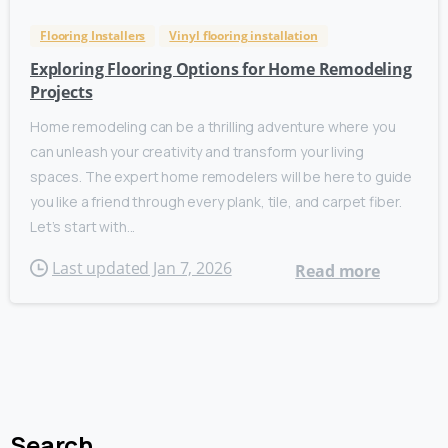
Flooring Installers
Vinyl flooring installation
Exploring Flooring Options for Home Remodeling
Projects
Home remodeling can be a thrilling adventure where you
can unleash your creativity and transform your living
spaces. The expert home remodelers will be here to guide
you like a friend through every plank, tile, and carpet fiber.
Let’s start with...
Last updated Jan 7, 2026
Read more
Search