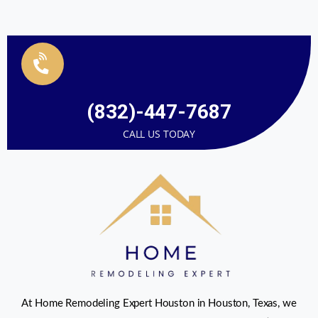
(832)-447-7687
CALL US TODAY
At Home Remodeling Expert Houston in Houston, Texas, we