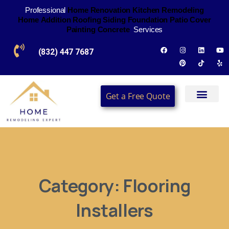
Professional
H
o
m
e
R
e
n
o
v
a
t
i
o
n
K
i
t
c
h
e
n
R
e
m
o
d
e
l
i
n
g
H
o
m
e
A
d
d
i
t
i
o
n
R
o
o
f
i
n
g
S
i
d
i
n
g
F
o
u
n
d
a
t
i
o
n
P
a
t
i
o
C
o
v
e
r
P
a
i
n
t
i
n
g
C
o
n
c
r
e
t
e
Services
(832) 447 7687
Get a Free Quote
Category:
Flooring
Installers