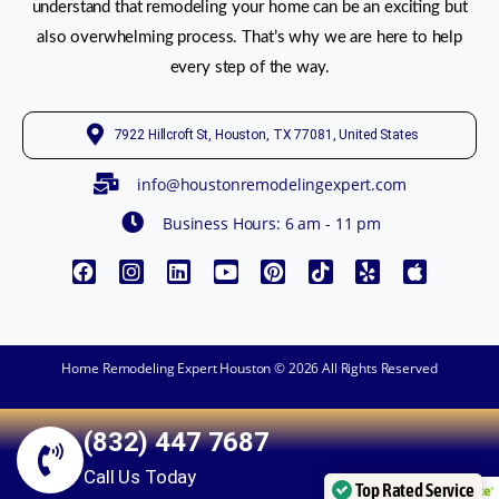
understand that remodeling your home can be an exciting but
also overwhelming process. That’s why we are here to help
every step of the way.
7922 Hillcroft St, Houston, TX 77081, United States
info@houstonremodelingexpert.com
Business Hours: 6 am - 11 pm
Home Remodeling Expert Houston © 2026 All Rights Reserved
(832) 447 7687
Call Us Today
Top Rated Service