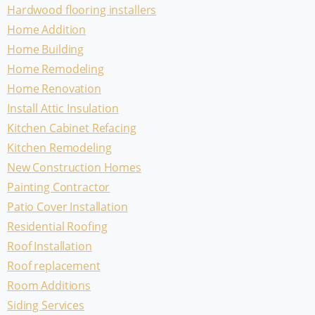
Hardwood flooring installers
Home Addition
Home Building
Home Remodeling
Home Renovation
Install Attic Insulation
Kitchen Cabinet Refacing
Kitchen Remodeling
New Construction Homes
Painting Contractor
Patio Cover Installation
Residential Roofing
Roof Installation
Roof replacement
Room Additions
Siding Services