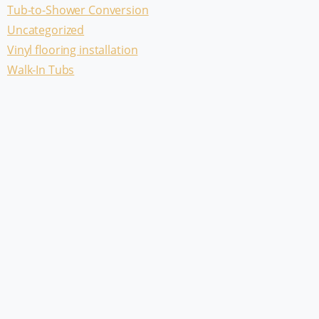
Tub-to-Shower Conversion
Uncategorized
Vinyl flooring installation
Walk-In Tubs